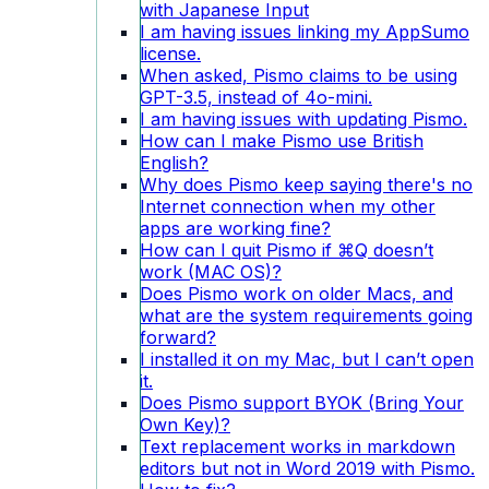
with Japanese Input
I am having issues linking my AppSumo
license.
When asked, Pismo claims to be using
GPT-3.5, instead of 4o-mini.
I am having issues with updating Pismo.
How can I make Pismo use British
English?
Why does Pismo keep saying there's no
Internet connection when my other
apps are working fine?
How can I quit Pismo if ⌘Q doesn’t
work (MAC OS)?
Does Pismo work on older Macs, and
what are the system requirements going
forward?
I installed it on my Mac, but I can’t open
it.
Does Pismo support BYOK (Bring Your
Own Key)?
Text replacement works in markdown
editors but not in Word 2019 with Pismo.