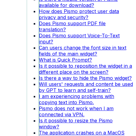
available for download?
How does Pismo protect user data
privacy and security?
Does Pismo support PDF file
translation?
Does Pismo support Voice-To-Text
input?
Can users change the font size in text
fields of the main widget?
What is Quick Prompt?
Is it possible to reposition the widget in a
different place on the screen?
Is there a way to hide the Pismo widget?
Will users' requests and content be used
by GPT to learn and self-train?
I am experiencing problems with
copying text into Pismo.
Pismo does not work when I am
connected via VPN.
Is it possible to resize the Pismo
window?
The application crashes on a MacOS