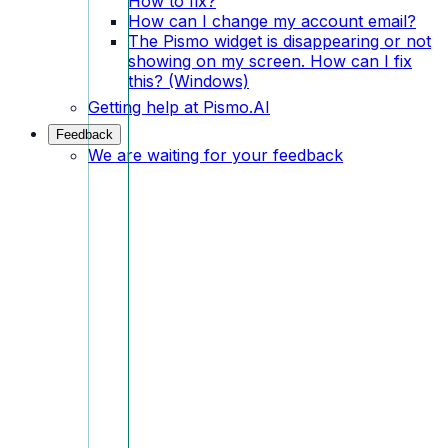
How to fix?
How can I change my account email?
The Pismo widget is disappearing or not
showing on my screen. How can I fix
this? (Windows)
Getting help at Pismo.AI
Feedback
We are waiting for your feedback