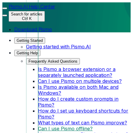
Pismo.AI Help Center
Search for articles
Ctrl K
Download Pismo
Getting Started
Getting started with Pismo.AI
Getting Help
Frequently Asked Questions
Is Pismo a browser extension or a
separately launched application?
Can I use Pismo on multiple devices?
Is Pismo available on both Mac and
Windows?
How do I create custom prompts in
Pismo?
How do I set up keyboard shortcuts for
Pismo?
What types of text can Pismo improve?
Can I use Pismo offline?