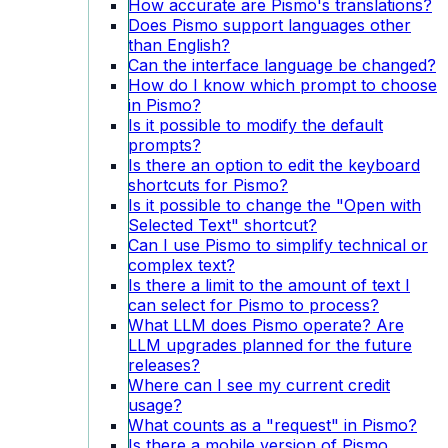
How accurate are Pismo's translations?
Does Pismo support languages other
than English?
Can the interface language be changed?
How do I know which prompt to choose
in Pismo?
Is it possible to modify the default
prompts?
Is there an option to edit the keyboard
shortcuts for Pismo?
Is it possible to change the "Open with
Selected Text" shortcut?
Can I use Pismo to simplify technical or
complex text?
Is there a limit to the amount of text I
can select for Pismo to process?
What LLM does Pismo operate? Are
LLM upgrades planned for the future
releases?
Where can I see my current credit
usage?
What counts as a "request" in Pismo?
Is there a mobile version of Pismo