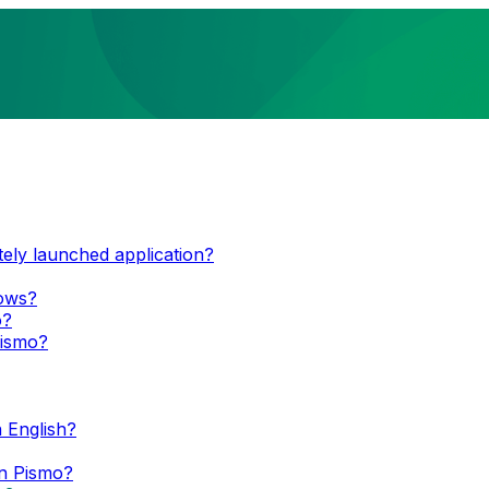
tely launched application?
dows?
o?
Pismo?
 English?
n Pismo?