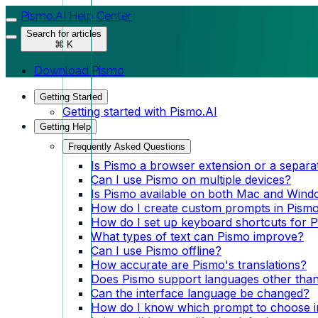
Pismo.AI Help Center
Search for articles
⌘ K
Download Pismo
Getting Started
Getting started with Pismo.AI
Getting Help
Frequently Asked Questions
Is Pismo a browser extension or a separa
Can I use Pismo on multiple devices?
Is Pismo available on both Mac and Win
How do I create custom prompts in Pism
How do I set up keyboard shortcuts for 
What types of text can Pismo improve?
Can I use Pismo offline?
How accurate are Pismo's translations?
Does Pismo support languages other than
Can the interface language be changed?
How do I know which prompt to choose i