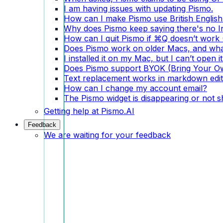
I am having issues with updating Pismo.
How can I make Pismo use British English
Why does Pismo keep saying there's no I
How can I quit Pismo if ⌘Q doesn’t wor
Does Pismo work on older Macs, and what
I installed it on my Mac, but I can’t open it
Does Pismo support BYOK (Bring Your O
Text replacement works in markdown edito
How can I change my account email?
The Pismo widget is disappearing or not 
Getting help at Pismo.AI
Feedback
We are waiting for your feedback