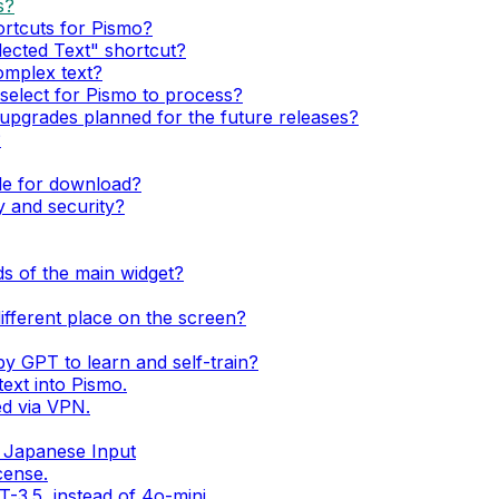
s?
ortcuts for Pismo?
lected Text" shortcut?
complex text?
n select for Pismo to process?
pgrades planned for the future releases?
?
ble for download?
 and security?
lds of the main widget?
 different place on the screen?
by GPT to learn and self-train?
ext into Pismo.
d via VPN.
 Japanese Input
cense.
-3.5, instead of 4o-mini.