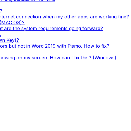
?
nternet connection when my other apps are working fine?
k (MAC OS)?
 are the system requirements going forward?
.
wn Key)?
rs but not in Word 2019 with Pismo. How to fix?
showing on my screen. How can I fix this? (Windows)