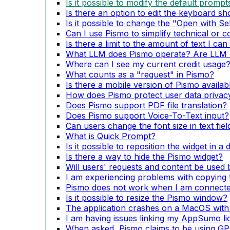
Is it possible to modify the default prompt
Is there an option to edit the keyboard sh
Is it possible to change the "Open with Se
Can I use Pismo to simplify technical or 
Is there a limit to the amount of text I ca
What LLM does Pismo operate? Are LLM u
Where can I see my current credit usage
What counts as a "request" in Pismo?
Is there a mobile version of Pismo availa
How does Pismo protect user data privacy
Does Pismo support PDF file translation?
Does Pismo support Voice-To-Text input?
Can users change the font size in text fie
What is Quick Prompt?
Is it possible to reposition the widget in a
Is there a way to hide the Pismo widget?
Will users' requests and content be used 
I am experiencing problems with copying t
Pismo does not work when I am connecte
Is it possible to resize the Pismo window?
The application crashes on a MacOS with
I am having issues linking my AppSumo li
When asked, Pismo claims to be using GPT