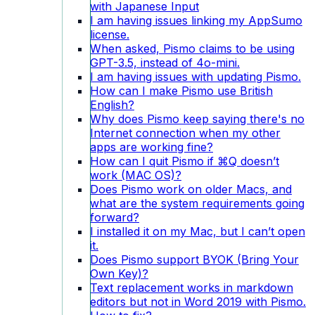
with Japanese Input
I am having issues linking my AppSumo
license.
When asked, Pismo claims to be using
GPT-3.5, instead of 4o-mini.
I am having issues with updating Pismo.
How can I make Pismo use British
English?
Why does Pismo keep saying there's no
Internet connection when my other
apps are working fine?
How can I quit Pismo if ⌘Q doesn’t
work (MAC OS)?
Does Pismo work on older Macs, and
what are the system requirements going
forward?
I installed it on my Mac, but I can’t open
it.
Does Pismo support BYOK (Bring Your
Own Key)?
Text replacement works in markdown
editors but not in Word 2019 with Pismo.