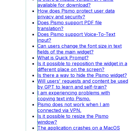
available for download?
How does Pismo protect user data
privacy and security?
Does Pismo support PDF file
translation?
Does Pismo support Voice-To-Text
input?
Can users change the font size in text
fields of the main widget?
What is Quick Prompt?
Is it possible to reposition the widget in a
different place on the screen?
Is there a way to hide the Pismo widget?
Will users' requests and content be used
by GPT to learn and self-train?
I am experiencing problems with
copying text into Pismo.
Pismo does not work when I am
connected via VPN.
Is it possible to resize the Pismo
window?
The application crashes on a MacOS