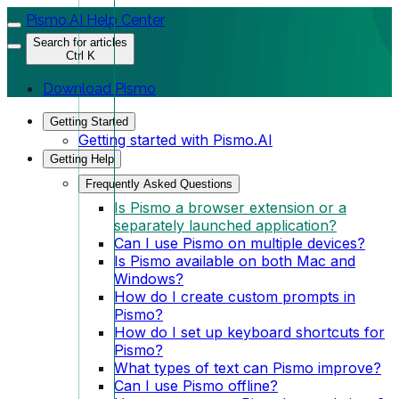
Pismo.AI Help Center
Search for articles
Ctrl K
Download Pismo
Getting Started
Getting started with Pismo.AI
Getting Help
Frequently Asked Questions
Is Pismo a browser extension or a
separately launched application?
Can I use Pismo on multiple devices?
Is Pismo available on both Mac and
Windows?
How do I create custom prompts in
Pismo?
How do I set up keyboard shortcuts for
Pismo?
What types of text can Pismo improve?
Can I use Pismo offline?