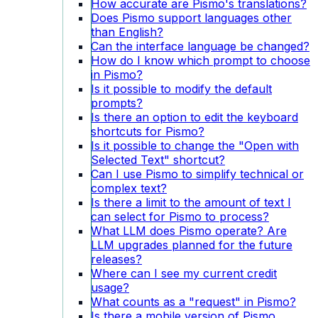
How accurate are Pismo's translations?
Does Pismo support languages other
than English?
Can the interface language be changed?
How do I know which prompt to choose
in Pismo?
Is it possible to modify the default
prompts?
Is there an option to edit the keyboard
shortcuts for Pismo?
Is it possible to change the "Open with
Selected Text" shortcut?
Can I use Pismo to simplify technical or
complex text?
Is there a limit to the amount of text I
can select for Pismo to process?
What LLM does Pismo operate? Are
LLM upgrades planned for the future
releases?
Where can I see my current credit
usage?
What counts as a "request" in Pismo?
Is there a mobile version of Pismo