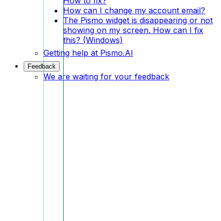
How to fix?
How can I change my account email?
The Pismo widget is disappearing or not
showing on my screen. How can I fix
this? (Windows)
Getting help at Pismo.AI
Feedback
We are waiting for your feedback