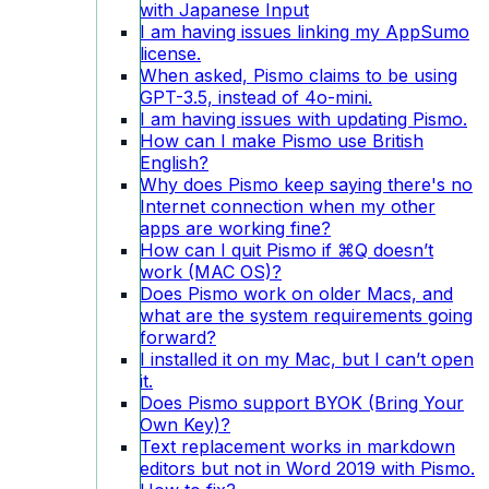
with Japanese Input
I am having issues linking my AppSumo
license.
When asked, Pismo claims to be using
GPT-3.5, instead of 4o-mini.
I am having issues with updating Pismo.
How can I make Pismo use British
English?
Why does Pismo keep saying there's no
Internet connection when my other
apps are working fine?
How can I quit Pismo if ⌘Q doesn’t
work (MAC OS)?
Does Pismo work on older Macs, and
what are the system requirements going
forward?
I installed it on my Mac, but I can’t open
it.
Does Pismo support BYOK (Bring Your
Own Key)?
Text replacement works in markdown
editors but not in Word 2019 with Pismo.