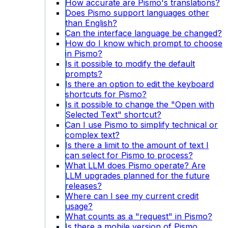
How accurate are Pismo's translations?
Does Pismo support languages other
than English?
Can the interface language be changed?
How do I know which prompt to choose
in Pismo?
Is it possible to modify the default
prompts?
Is there an option to edit the keyboard
shortcuts for Pismo?
Is it possible to change the "Open with
Selected Text" shortcut?
Can I use Pismo to simplify technical or
complex text?
Is there a limit to the amount of text I
can select for Pismo to process?
What LLM does Pismo operate? Are
LLM upgrades planned for the future
releases?
Where can I see my current credit
usage?
What counts as a "request" in Pismo?
Is there a mobile version of Pismo