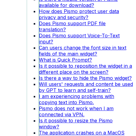
available for download?
How does Pismo protect user data
privacy and security?
Does Pismo support PDF file
translation?
Does Pismo support Voice-To-Text
input?
Can users change the font size in text
fields of the main widget?
What is Quick Prompt?
Is it possible to reposition the widget in a
different place on the screen?
Is there a way to hide the Pismo widget?
Will users' requests and content be used
by GPT to learn and self-train?
I am experiencing problems with
copying text into Pismo.
Pismo does not work when I am
connected via VPN.
Is it possible to resize the Pismo
window?
The application crashes on a MacOS