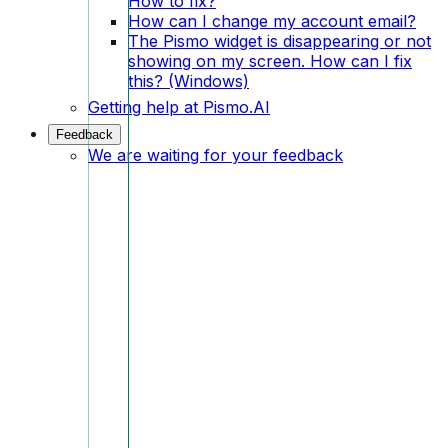
How to fix?
How can I change my account email?
The Pismo widget is disappearing or not
showing on my screen. How can I fix
this? (Windows)
Getting help at Pismo.AI
Feedback
We are waiting for your feedback