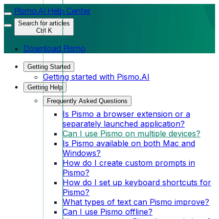
Pismo.AI Help Center
Search for articles
Ctrl K
Download Pismo
Getting Started
Getting started with Pismo.AI
Getting Help
Frequently Asked Questions
Is Pismo a browser extension or a
separately launched application?
Can I use Pismo on multiple devices?
Is Pismo available on both Mac and
Windows?
How do I create custom prompts in
Pismo?
How do I set up keyboard shortcuts for
Pismo?
What types of text can Pismo improve?
Can I use Pismo offline?